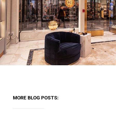
MORE BLOG POSTS: