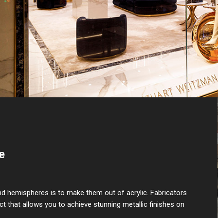
e
nd hemispheres is to make them out of acrylic. Fabricators
uct that allows you to achieve stunning metallic finishes on