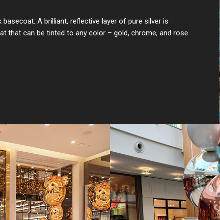
secoat. A brilliant, reflective layer of pure silver is
at that can be tinted to any color – gold, chrome, and rose