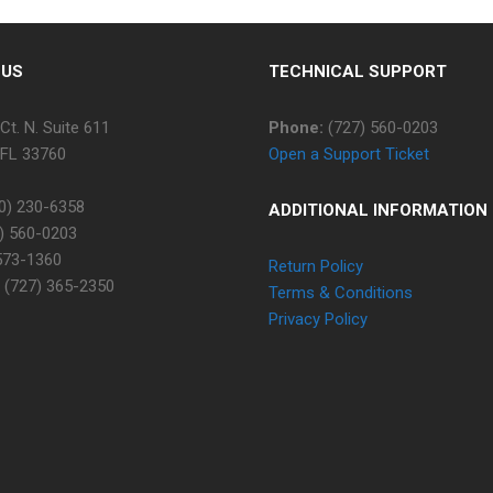
 US
TECHNICAL SUPPORT
Ct. N. Suite 611
Phone:
(727) 560-0203
 FL 33760
Open a Support Ticket
0) 230-6358
ADDITIONAL INFORMATION
) 560-0203
573-1360
Return Policy
(727) 365-2350
Terms & Conditions
Privacy Policy