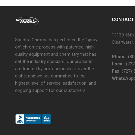
CONTACT
13130 56th 
Spectra Chrome has perfected the "spray-
Clearwater,
on" chrome process with patented, high-
quality equipment and chemistry that has
Phone:
(80
set the industry standard. Our products
Local:
(727
are trusted by professionals all over the
Fax:
(727) 
globe; and we are committed to the
WhatsApp:
highest level of service, satisfaction, and
ongoing support for our customers.