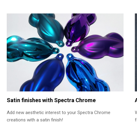
Satin finishes with Spectra Chrome
Add new aesthetic interest to your Spectra Chrome
creations with a satin finish!
f