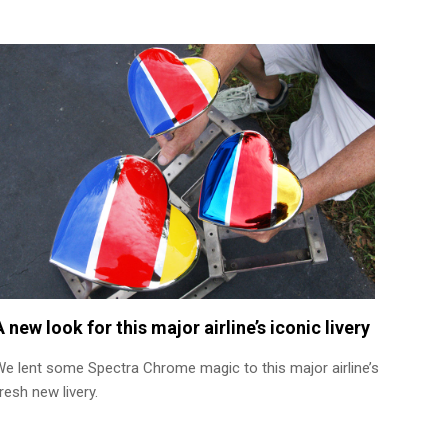
A new look for this major airline’s iconic livery
We lent some Spectra Chrome magic to this major airline’s
resh new livery.