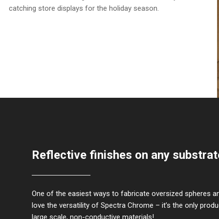
catching store displays for the holiday season.
Reflective finishes on any substrat
One of the easiest ways to fabricate oversized spheres a
love the versatility of Spectra Chrome – it’s the only prod
large scale, non-conductive materials!