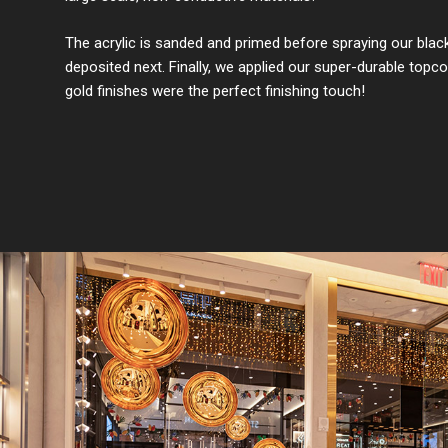
The acrylic is sanded and primed before spraying our black ba
deposited next. Finally, we applied our super-durable topco
gold finishes were the perfect finishing touch!