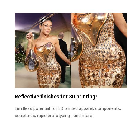
Reflective finishes for 3D printing!
Limitless potential for 3D printed apparel, components,
sculptures, rapid prototyping… and more!