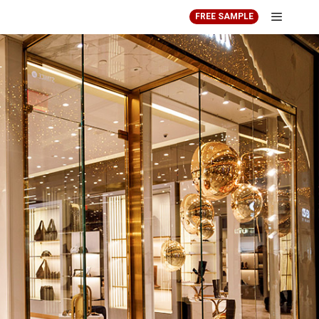
FREE SAMPLE
Menu