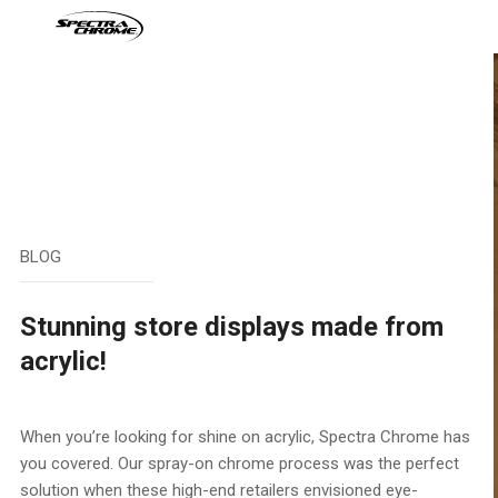
Skip
to
content
BLOG
Stunning store displays made from
acrylic!
When you’re looking for shine on acrylic, Spectra Chrome has
you covered. Our spray-on chrome process was the perfect
solution when these high-end retailers envisioned eye-