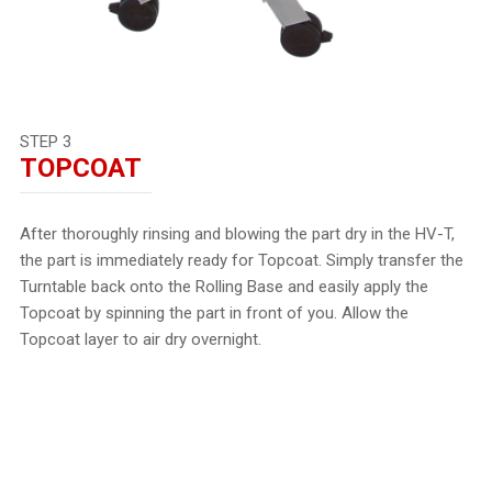
STEP 3
TOPCOAT
After thoroughly rinsing and blowing the part dry in the HV-T,
the part is immediately ready for Topcoat. Simply transfer the
Turntable back onto the Rolling Base and easily apply the
Topcoat by spinning the part in front of you. Allow the
Topcoat layer to air dry overnight.