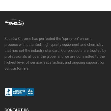
Spectra Chrome has perfected the "spray-on" chrome
process with patented, high-quality equipment and chemistry
that has set the industry standard. Our products are trusted by
professionals all over the globe; and we are committed to the
highest level of service, satisfaction, and ongoing support for
our customers.
CONTACT US