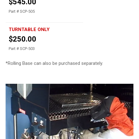
$545.00
Part # SCP-505
TURNTABLE ONLY
$250.00
Part # SCP-503
*Rolling Base can also be purchased separately.