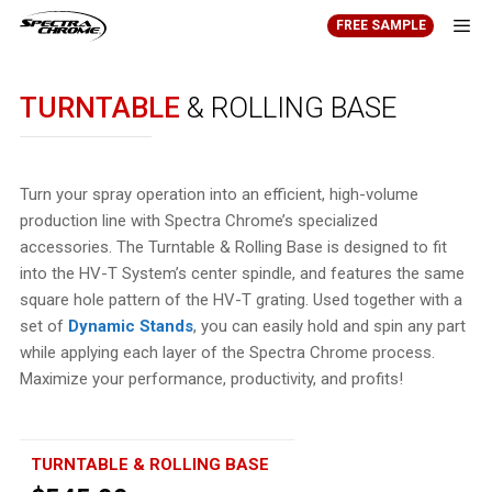
Skip
FREE SAMPLE
to
content
Men
TURNTABLE
& ROLLING BASE
Turn your spray operation into an efficient, high-volume
production line with Spectra Chrome’s specialized
accessories. The Turntable & Rolling Base is designed to fit
into the HV-T System’s center spindle, and features the same
square hole pattern of the HV-T grating. Used together with a
set of
Dynamic Stands
, you can easily hold and spin any part
while applying each layer of the Spectra Chrome process.
Maximize your performance, productivity, and profits!
TURNTABLE & ROLLING BASE