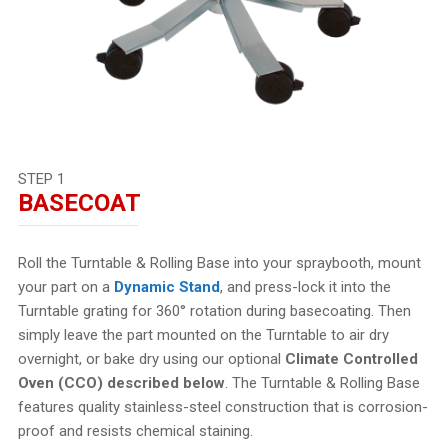
STEP 1
BASECOAT
Roll the Turntable & Rolling Base into your spraybooth, mount
your part on a
Dynamic Stand
, and press-lock it into the
Turntable grating for 360° rotation during basecoating. Then
simply leave the part mounted on the Turntable to air dry
overnight, or bake dry using our optional
Climate Controlled
Oven (CCO) described below
. The Turntable & Rolling Base
features quality stainless-steel construction that is corrosion-
proof and resists chemical staining.