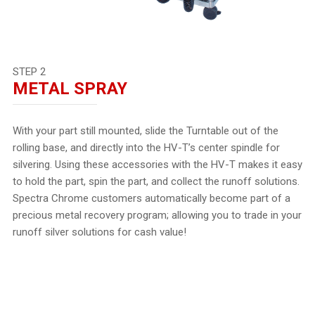
STEP 2
METAL SPRAY
With your part still mounted, slide the Turntable out of the
rolling base, and directly into the HV-T’s center spindle for
silvering. Using these accessories with the HV-T makes it easy
to hold the part, spin the part, and collect the runoff solutions.
Spectra Chrome customers automatically become part of a
precious metal recovery program; allowing you to trade in your
runoff silver solutions for cash value!