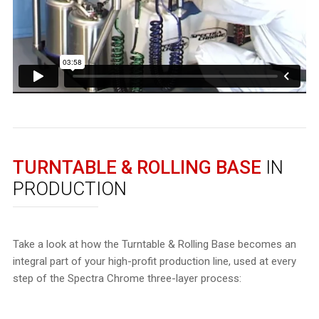
TURNTABLE & ROLLING BASE
IN
PRODUCTION
Take a look at how the Turntable & Rolling Base becomes an
integral part of your high-profit production line, used at every
step of the Spectra Chrome three-layer process: