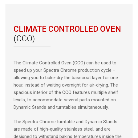
CLIMATE CONTROLLED OVEN
(CCO)
The Climate Controlled Oven (CCO) can be used to
speed up your Spectra Chrome production cycle –
allowing you to bake-dry the basecoat layer for one
hour, instead of waiting overnight for air-drying. The
spacious interior of the CCO features multiple shelf
levels, to accommodate several parts mounted on
Dynamic Stands and turntables simultaneously.
The Spectra Chrome turntable and Dynamic Stands
are made of high-quality stainless steel, and are
designed to withstand baking temperatures inside the