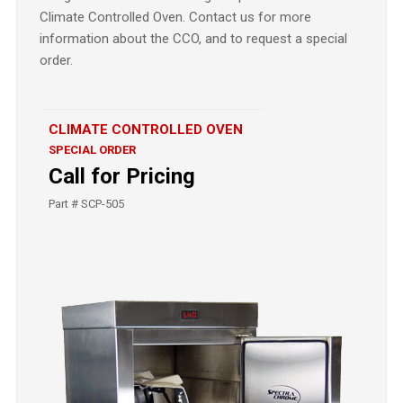
Climate Controlled Oven. Contact us for more
information about the CCO, and to request a special
order.
CLIMATE CONTROLLED OVEN
SPECIAL ORDER
Call for Pricing
Part # SCP-505