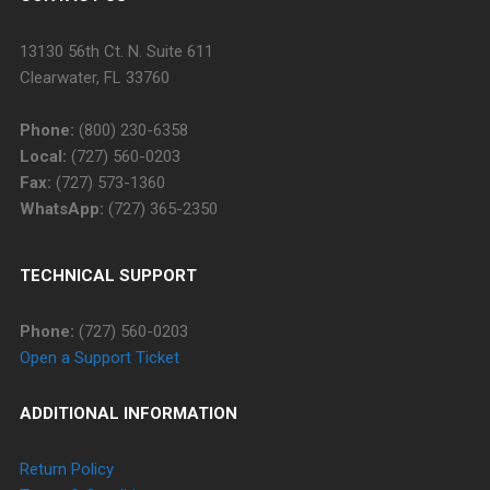
13130 56th Ct. N. Suite 611
Clearwater, FL 33760
Phone:
(800) 230-6358
Local:
(727) 560-0203
Fax:
(727) 573-1360
WhatsApp:
(727) 365-2350
TECHNICAL SUPPORT
Phone:
(727) 560-0203
Open a Support Ticket
ADDITIONAL INFORMATION
Return Policy