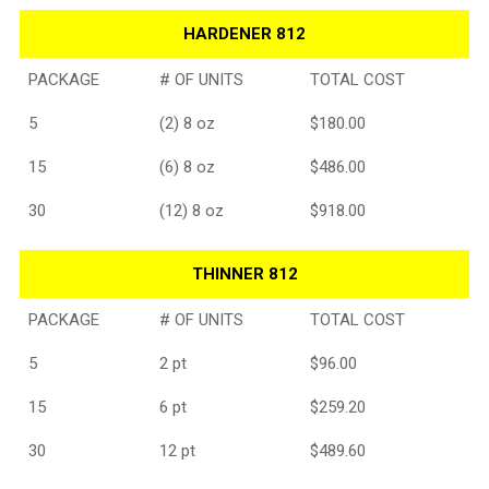
HARDENER 812
PACKAGE
# OF UNITS
TOTAL COST
5
(2) 8 oz
$180.00
15
(6) 8 oz
$486.00
30
(12) 8 oz
$918.00
THINNER 812
PACKAGE
# OF UNITS
TOTAL COST
5
2 pt
$96.00
15
6 pt
$259.20
30
12 pt
$489.60