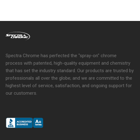
Spectra Chrome has perfected the "spray-on" chrome
process with patented, high-quality equipment and chemistry
that has set the industry standard. Our products are trusted by
professionals all over the globe; and we are committed to the
highest level of service, satisfaction, and ongoing support for
our customers.