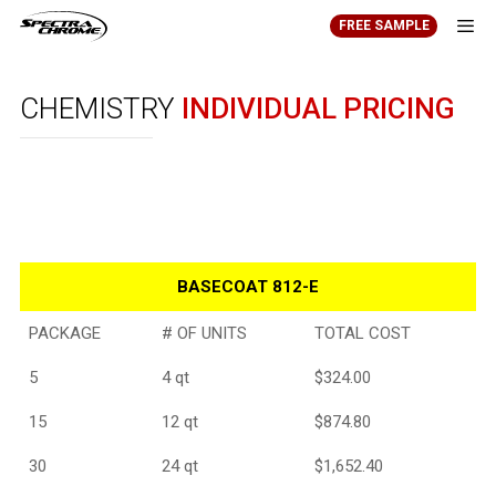
Skip
FREE SAMPLE
to
content
Men
CHEMISTRY
INDIVIDUAL PRICING
BASECOAT 812-E
PACKAGE
# OF UNITS
TOTAL COST
5
4 qt
$324.00
15
12 qt
$874.80
30
24 qt
$1,652.40