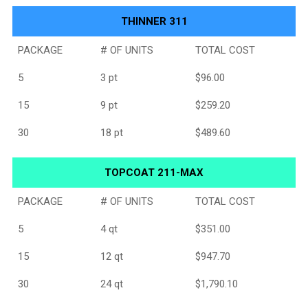
THINNER 311
PACKAGE
# OF UNITS
TOTAL COST
5
3 pt
$96.00
15
9 pt
$259.20
30
18 pt
$489.60
TOPCOAT 211-MAX
PACKAGE
# OF UNITS
TOTAL COST
5
4 qt
$351.00
15
12 qt
$947.70
30
24 qt
$1,790.10