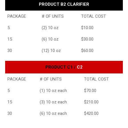
PRODUCT B2 CLARIFIER
PACKAGE
# OF UNITS
TOTAL COST
5
(2) 10 oz
$10.00
15
(6) 10 oz
$30.00
30
(12) 10 oz
$60.00
PRODUCT C1 /
C2
PACKAGE
# OF UNITS
TOTAL COST
5
(1) 10 oz each
$70.00
15
(3) 10 oz each
$210.00
30
(6) 10 oz each
$420.00