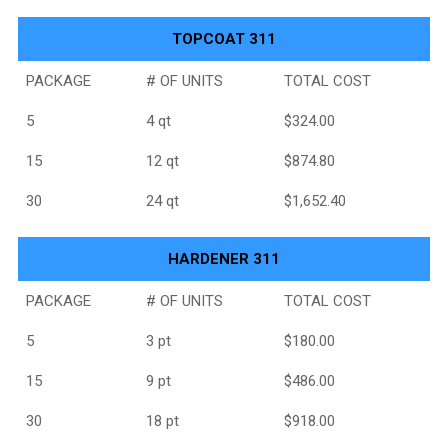
TOPCOAT 311
PACKAGE
# OF UNITS
TOTAL COST
5
4 qt
$324.00
15
12 qt
$874.80
30
24 qt
$1,652.40
HARDENER 311
PACKAGE
# OF UNITS
TOTAL COST
5
3 pt
$180.00
15
9 pt
$486.00
30
18 pt
$918.00