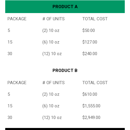
PRODUCT A
PACKAGE
# OF UNITS
TOTAL COST
5
(2) 10 oz
$50.00
15
(6) 10 oz
$127.00
30
(12) 10 oz
$240.00
PRODUCT B
PACKAGE
# OF UNITS
TOTAL COST
5
(2) 10 oz
$610.00
15
(6) 10 oz
$1,555.00
30
(12) 10 oz
$2,949.00