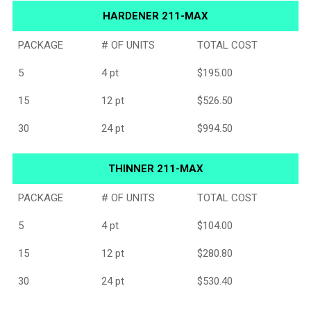
HARDENER 211-MAX
PACKAGE
# OF UNITS
TOTAL COST
5
4 pt
$195.00
15
12 pt
$526.50
30
24 pt
$994.50
THINNER 211-MAX
PACKAGE
# OF UNITS
TOTAL COST
5
4 pt
$104.00
15
12 pt
$280.80
30
24 pt
$530.40