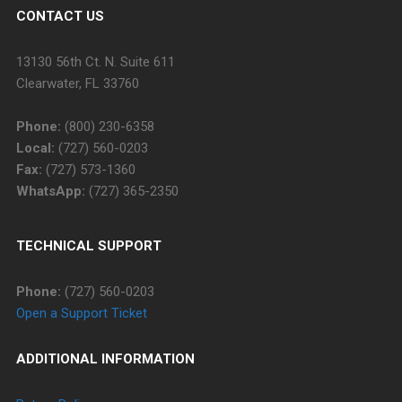
CONTACT US
13130 56th Ct. N. Suite 611
Clearwater, FL 33760
Phone:
(800) 230-6358
Local:
(727) 560-0203
Fax:
(727) 573-1360
WhatsApp:
(727) 365-2350
TECHNICAL SUPPORT
Phone:
(727) 560-0203
Open a Support Ticket
ADDITIONAL INFORMATION