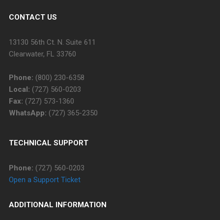
CONTACT US
13130 56th Ct. N. Suite 611
Clearwater, FL 33760
Phone:
(800) 230-6358
Local:
(727) 560-0203
Fax:
(727) 573-1360
WhatsApp:
(727) 365-2350
TECHNICAL SUPPORT
Phone:
(727) 560-0203
Open a Support Ticket
ADDITIONAL INFORMATION