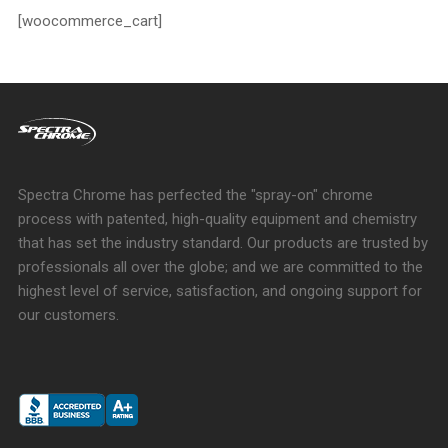
[woocommerce_cart]
Spectra Chrome has perfected the "spray-on" chrome
process with patented, high-quality equipment and chemistry
that has set the industry standard. Our products are trusted by
professionals all over the globe; and we are committed to the
highest level of service, satisfaction, and ongoing support for
our customers.