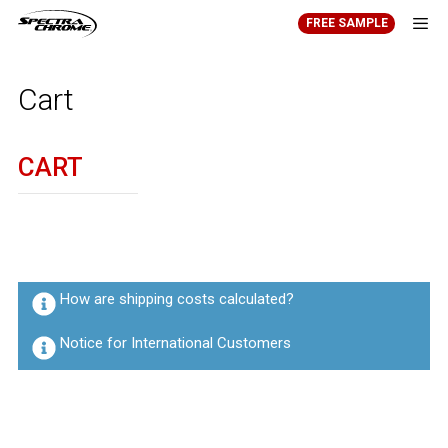
Skip
FREE SAMPLE
to
content
Men
Cart
CART
How are shipping costs calculated?
Notice for International Customers