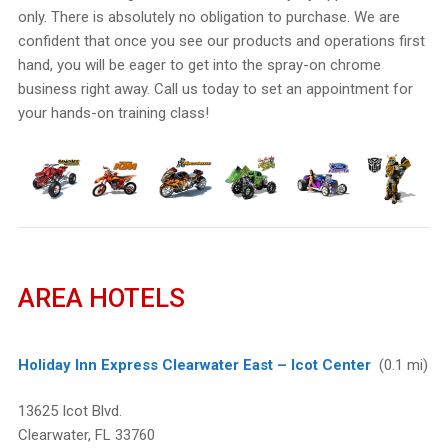
only. There is absolutely no obligation to purchase. We are
confident that once you see our products and operations first
hand, you will be eager to get into the spray-on chrome
business right away. Call us today to set an appointment for
your hands-on training class!
AREA HOTELS
Holiday Inn Express Clearwater East – Icot Center
(0.1 mi)
13625 Icot Blvd.
Clearwater, FL 33760