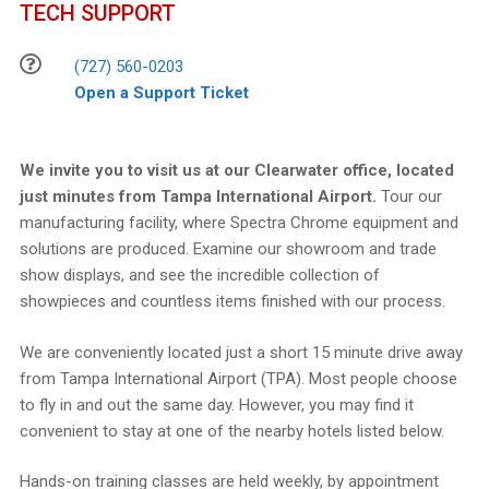
TECH SUPPORT
(727) 560-0203
Open a Support Ticket
We invite you to visit us at our Clearwater office, located
just minutes from Tampa International Airport.
Tour our
manufacturing facility, where Spectra Chrome equipment and
solutions are produced. Examine our showroom and trade
show displays, and see the incredible collection of
showpieces and countless items finished with our process.
We are conveniently located just a short 15 minute drive away
from Tampa International Airport (TPA). Most people choose
to fly in and out the same day. However, you may find it
convenient to stay at one of the nearby hotels listed below.
Hands-on training classes are held weekly, by appointment