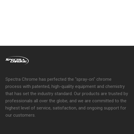
Spectra Chrome has perfected the "spray-on" chrome
process with patented, high-quality equipment and chemistry
that has set the industry standard. Our products are trusted by
professionals all over the globe; and we are committed to the
highest level of service, satisfaction, and ongoing support for
our customers.