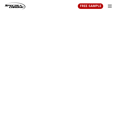
Skip
FREE SAMPLE
to
content
Men