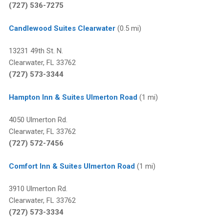
(727) 536-7275
Candlewood Suites Clearwater
(0.5 mi)
13231 49th St. N.
Clearwater, FL 33762
(727) 573-3344
Hampton Inn & Suites Ulmerton Road
(1 mi)
4050 Ulmerton Rd.
Clearwater, FL 33762
(727) 572-7456
Comfort Inn & Suites Ulmerton Road
(1 mi)
3910 Ulmerton Rd.
Clearwater, FL 33762
(727) 573-3334