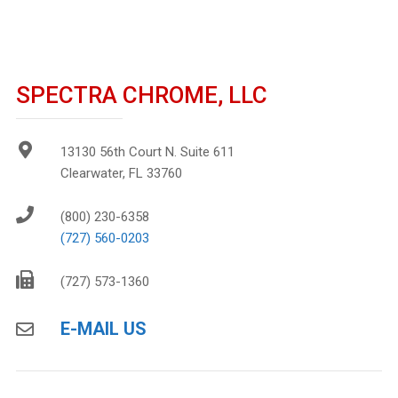
SPECTRA CHROME, LLC
13130 56th Court N. Suite 611
Clearwater, FL 33760
(800) 230-6358
(727) 560-0203
(727) 573-1360
E-MAIL US