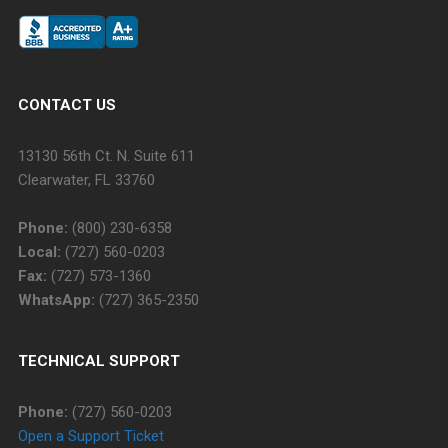
CONTACT US
13130 56th Ct. N. Suite 611
Clearwater, FL 33760
Phone:
(800) 230-6358
Local:
(727) 560-0203
Fax:
(727) 573-1360
WhatsApp:
(727) 365-2350
TECHNICAL SUPPORT
Phone:
(727) 560-0203
Open a Support Ticket