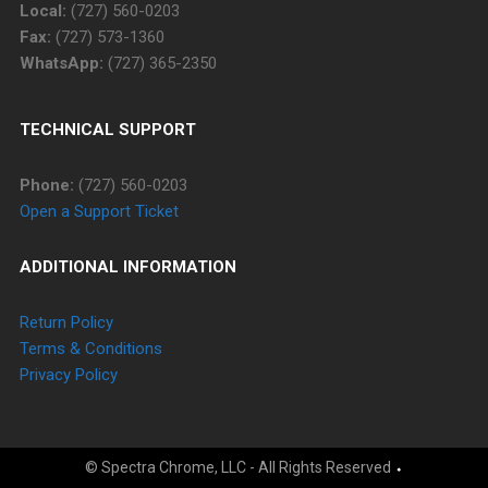
Local:
(727) 560-0203
Fax:
(727) 573-1360
WhatsApp:
(727) 365-2350
TECHNICAL SUPPORT
Phone:
(727) 560-0203
Open a Support Ticket
ADDITIONAL INFORMATION
Return Policy
Terms & Conditions
Privacy Policy
© Spectra Chrome, LLC - All Rights Reserved
⬩