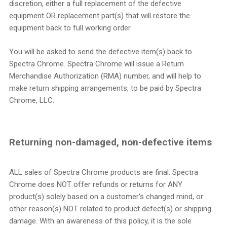
discretion, either a full replacement of the defective
equipment OR replacement part(s) that will restore the
equipment back to full working order.
You will be asked to send the defective item(s) back to
Spectra Chrome. Spectra Chrome will issue a Return
Merchandise Authorization (RMA) number, and will help to
make return shipping arrangements, to be paid by Spectra
Chrome, LLC.
Returning non-damaged, non-defective items
ALL sales of Spectra Chrome products are final. Spectra
Chrome does NOT offer refunds or returns for ANY
product(s) solely based on a customer’s changed mind, or
other reason(s) NOT related to product defect(s) or shipping
damage. With an awareness of this policy, it is the sole