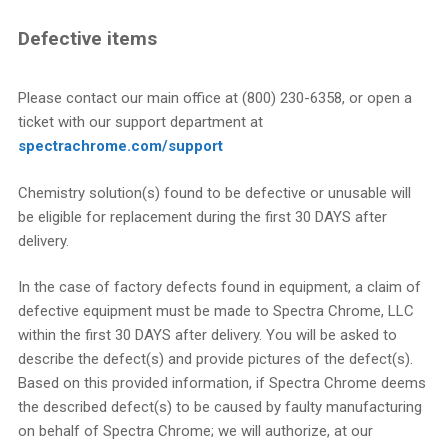
Defective items
Please contact our main office at (800) 230-6358, or open a
ticket with our support department at
spectrachrome.com/support
Chemistry solution(s) found to be defective or unusable will
be eligible for replacement during the first 30 DAYS after
delivery.
In the case of factory defects found in equipment, a claim of
defective equipment must be made to Spectra Chrome, LLC
within the first 30 DAYS after delivery. You will be asked to
describe the defect(s) and provide pictures of the defect(s).
Based on this provided information, if Spectra Chrome deems
the described defect(s) to be caused by faulty manufacturing
on behalf of Spectra Chrome; we will authorize, at our