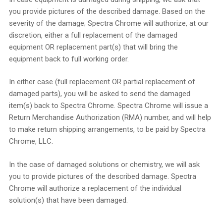
you provide pictures of the described damage. Based on the
severity of the damage; Spectra Chrome will authorize, at our
discretion, either a full replacement of the damaged
equipment OR replacement part(s) that will bring the
equipment back to full working order.
In either case (full replacement OR partial replacement of
damaged parts), you will be asked to send the damaged
item(s) back to Spectra Chrome. Spectra Chrome will issue a
Return Merchandise Authorization (RMA) number, and will help
to make return shipping arrangements, to be paid by Spectra
Chrome, LLC.
In the case of damaged solutions or chemistry, we will ask
you to provide pictures of the described damage. Spectra
Chrome will authorize a replacement of the individual
solution(s) that have been damaged.