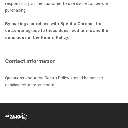
responsibility of the customer to use discretion before
purchasing.
By making a purchase with Spectra Chrome, the
customer agrees to these described terms and the
conditions of the Return Policy.
Contact information
Questions about the Return Policy should be sent to
dan@spectrachrome.com