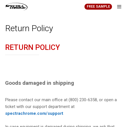
Skip
FREE SAMPLE
to
content
Men
Return Policy
RETURN POLICY
Goods damaged in shipping
Please contact our main office at (800) 230-6358, or open a
ticket with our support department at
spectrachrome.com/support
In case equipment is damaged during shipping, we ask that