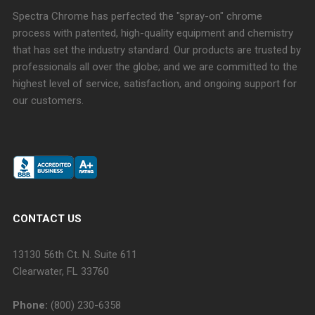
Spectra Chrome has perfected the "spray-on" chrome
process with patented, high-quality equipment and chemistry
that has set the industry standard. Our products are trusted by
professionals all over the globe; and we are committed to the
highest level of service, satisfaction, and ongoing support for
our customers.
CONTACT US
13130 56th Ct. N. Suite 611
Clearwater, FL 33760
Phone:
(800) 230-6358