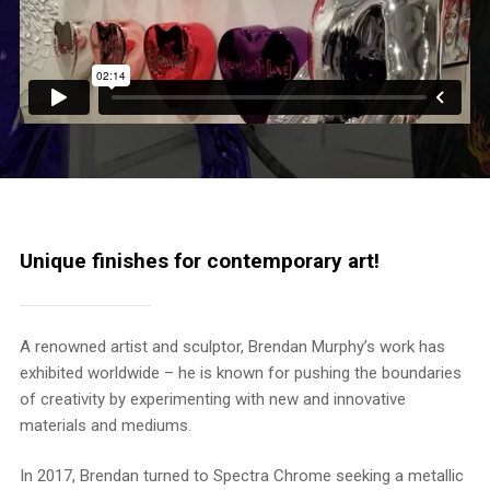
Unique finishes for contemporary art!
A renowned artist and sculptor, Brendan Murphy’s work has
exhibited worldwide – he is known for pushing the boundaries
of creativity by experimenting with new and innovative
materials and mediums.
In 2017, Brendan turned to Spectra Chrome seeking a metallic