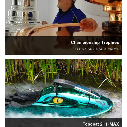
Championship Trophies
7-FOOT-TALL STAGE PROPS
Topcoat 211-MAX