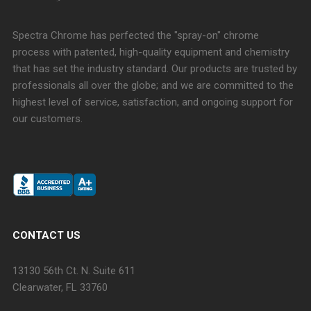
Spectra Chrome has perfected the "spray-on" chrome
process with patented, high-quality equipment and chemistry
that has set the industry standard. Our products are trusted by
professionals all over the globe; and we are committed to the
highest level of service, satisfaction, and ongoing support for
our customers.
CONTACT US
13130 56th Ct. N. Suite 611
Clearwater, FL 33760