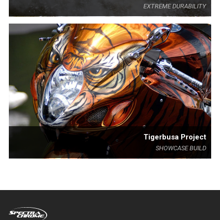
EXTREME DURABILITY
Tigerbusa Project
SHOWCASE BUILD