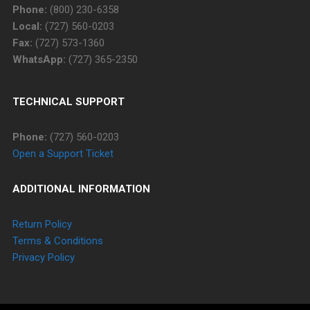
Phone:
(800) 230-6358
Local:
(727) 560-0203
Fax:
(727) 573-1360
WhatsApp:
(727) 365-2350
TECHNICAL SUPPORT
Phone:
(727) 560-0203
Open a Support Ticket
ADDITIONAL INFORMATION
Return Policy
Terms & Conditions
Privacy Policy