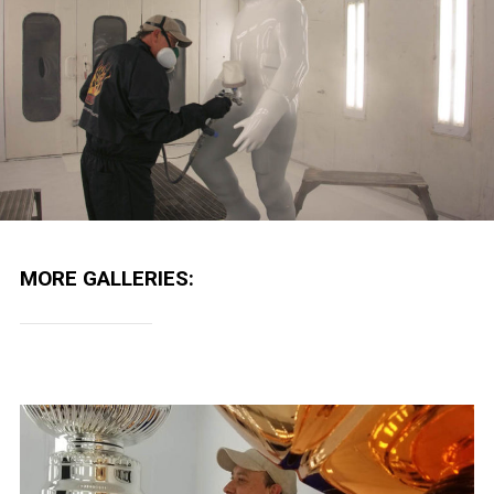
MORE GALLERIES: