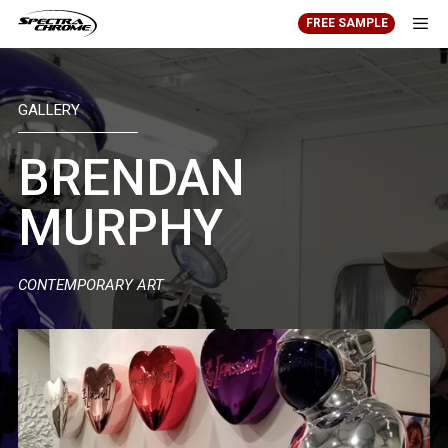
Skip
FREE SAMPLE
to
content
Men
GALLERY
BRENDAN
MURPHY
CONTEMPORARY ART