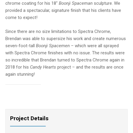
chrome coating for his 18″
Boonji Spaceman
sculpture. We
provided a spectacular, signature finish that his clients have
come to expect!
Since there are no size limitations to Spectra Chrome,
Brendan was able to supersize his work and create numerous
seven-foot-tall
Boonji Spacemen
– which were all sprayed
with Spectra Chrome finishes with no issue. The results were
so incredible that Brendan turned to Spectra Chrome again in
2018 for his
Candy Hearts
project – and the results are once
again stunning!
Project Details