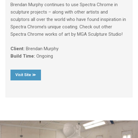
Brendan Murphy continues to use Spectra Chrome in
sculpture projects – along with other artists and
sculptors all over the world who have found inspiration in
Spectra Chrome’s unique coating. Check out other
Spectra Chrome works of art by MGA Sculpture Studio!
Client:
Brendan Murphy
Build Time:
Ongoing
Visit Site ≫