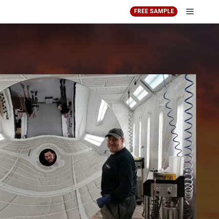
FREE SAMPLE
Menu