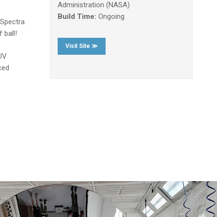
Administration (NASA)
Build Time:
Ongoing
 Spectra
 ball!
Visit Site ≫
 UV
ced