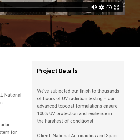
Project Details
We’ve subjected our finish to thousands
L National
of hours of UV radiation testing – our
on
advanced topcoat formulations ensure
100% UV protection and resilience in
the harshest of conditions!
radar
ystem for
Client:
National Aeronautics and Space