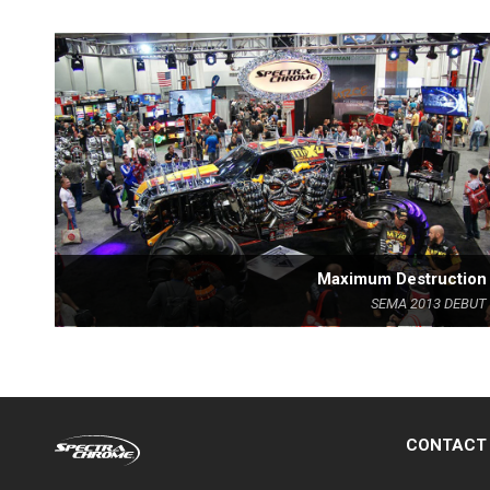
Maximum Destruction
SEMA 2013 DEBUT
CONTACT