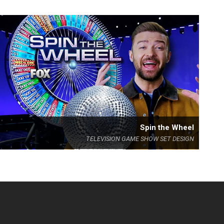
Spin the Wheel
TELEVISION GAME SHOW SET DESIGN