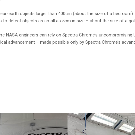
 near-earth objects larger than 400cm (about the size of a bedroom).
o detect objects as small as 5cm in size – about the size of a golf
 where NASA engineers can rely on Spectra Chrome’s uncompromising
ological advancement – made possible only by Spectra Chrome’s advan