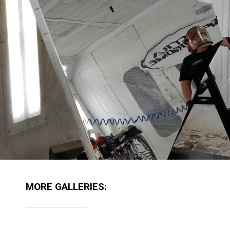
MORE GALLERIES: