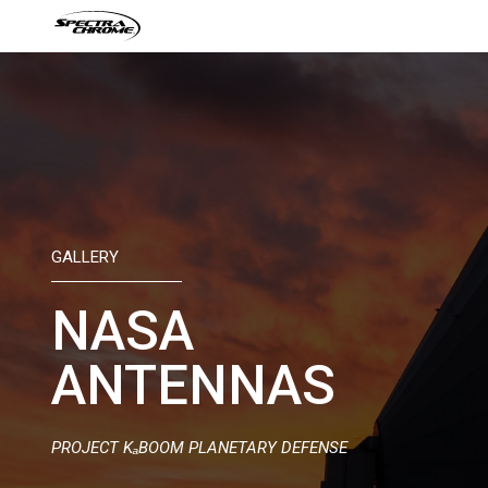
Skip
to
content
GALLERY
NASA
ANTENNAS
PROJECT KₐBOOM PLANETARY DEFENSE