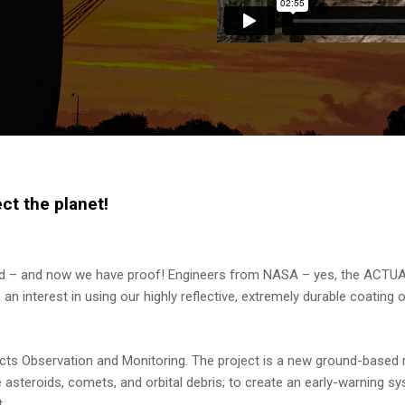
t the planet!
ld – and now we have proof! Engineers from NASA – yes, the ACTUA
 interest in using our highly reflective, extremely durable coating 
ts Observation and Monitoring. The project is a new ground-based 
 asteroids, comets, and orbital debris; to create an early-warning s
.