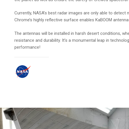
Currently, NASA’s best radar images are only able to detect
Chrome’s highly reflective surface enables KaBOOM antennas t
The antennas will be installed in harsh desert conditions,
resistance and durability. It’s a monumental leap in techn
performance!