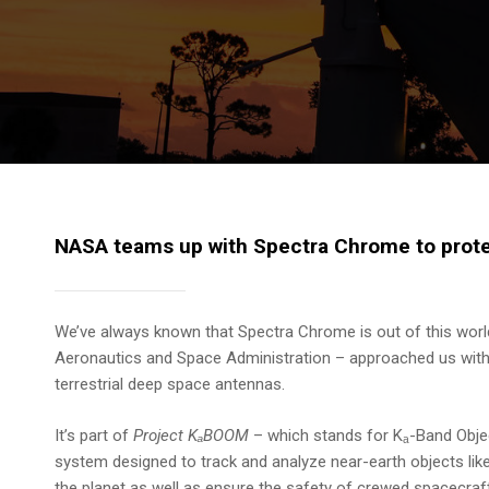
NASA teams up with Spectra Chrome to protec
We’ve always known that Spectra Chrome is out of this wor
Aeronautics and Space Administration – approached us with an
terrestrial deep space antennas.
It’s part of
Project KₐBOOM
– which stands for Kₐ-Band Objec
system designed to track and analyze near-earth objects like
the planet as well as ensure the safety of crewed spacecraft