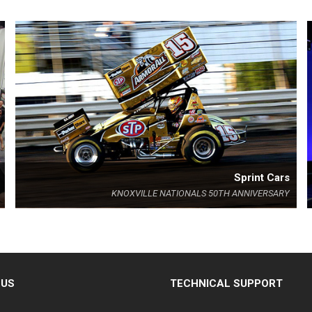
Sprint Cars
KNOXVILLE NATIONALS 50TH ANNIVERSARY
 US
TECHNICAL SUPPORT