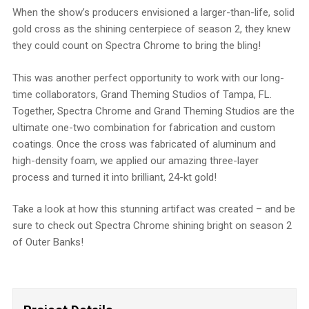
When the show’s producers envisioned a larger-than-life, solid
gold cross as the shining centerpiece of season 2, they knew
they could count on Spectra Chrome to bring the bling!
This was another perfect opportunity to work with our long-
time collaborators, Grand Theming Studios of Tampa, FL.
Together, Spectra Chrome and Grand Theming Studios are the
ultimate one-two combination for fabrication and custom
coatings. Once the cross was fabricated of aluminum and
high-density foam, we applied our amazing three-layer
process and turned it into brilliant, 24-kt gold!
Take a look at how this stunning artifact was created – and be
sure to check out Spectra Chrome shining bright on season 2
of Outer Banks!