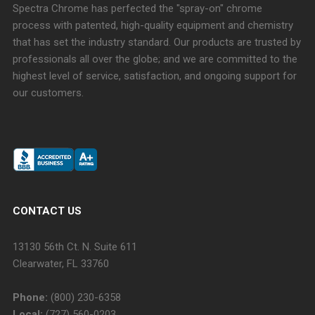
Spectra Chrome has perfected the "spray-on" chrome
process with patented, high-quality equipment and chemistry
that has set the industry standard. Our products are trusted by
professionals all over the globe; and we are committed to the
highest level of service, satisfaction, and ongoing support for
our customers.
CONTACT US
13130 56th Ct. N. Suite 611
Clearwater, FL 33760
Phone:
(800) 230-6358
Local:
(727) 560-0203