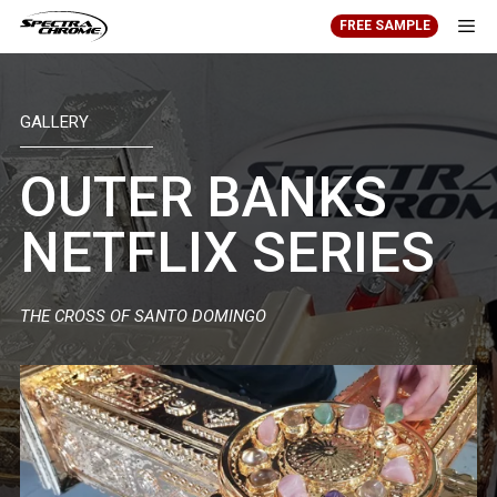
Skip
FREE SAMPLE
to
content
Men
GALLERY
OUTER BANKS
NETFLIX SERIES
THE CROSS OF SANTO DOMINGO