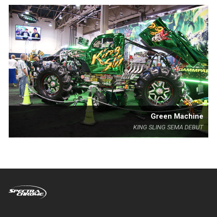
Green Machine
KING SLING SEMA DEBUT