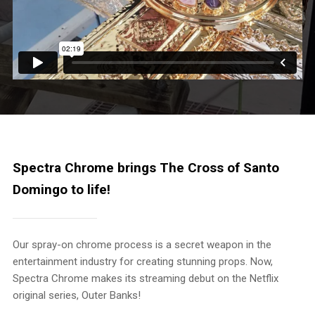
Spectra Chrome brings The Cross of Santo
Domingo to life!
Our spray-on chrome process is a secret weapon in the
entertainment industry for creating stunning props. Now,
Spectra Chrome makes its streaming debut on the Netflix
original series, Outer Banks!