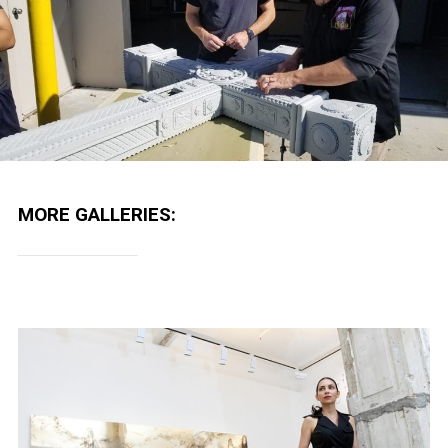
MORE GALLERIES: