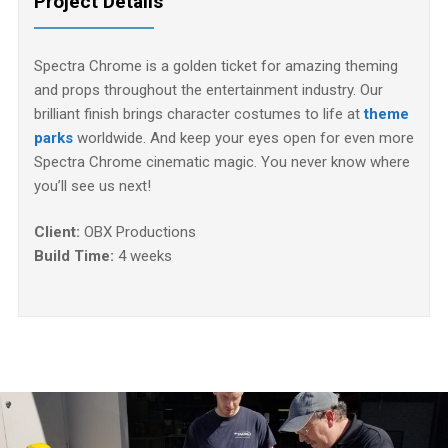
Project Details
Spectra Chrome is a golden ticket for amazing theming
and props throughout the entertainment industry. Our
brilliant finish brings character costumes to life at
theme
parks
worldwide. And keep your eyes open for even more
Spectra Chrome cinematic magic. You never know where
you’ll see us next!
Client:
OBX Productions
Build Time:
4 weeks