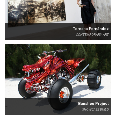
Teresita Fernández
CONTEMPORARY ART
Banshee Project
SHOWCASE BUILD