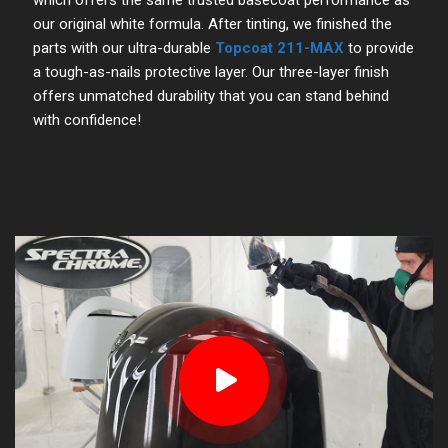
our original white formula. After tinting, we finished the
parts with our ultra-durable
Topcoat 211-MAX
to provide
a tough-as-nails protective layer. Our three-layer finish
offers unmatched durability that you can stand behind
with confidence!