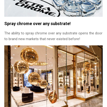
Spray chrome over any substrate!
The ability to spray chrome over any substrate opens the door
to brand new markets that never existed before!