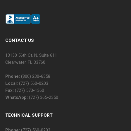
CONTACT US
13130 56th Ct. N. Suite 611
Clearwater, FL 33760
Phone:
(800) 230-6358
Local:
(727) 560-0203
Fax:
(727) 573-1360
WhatsApp:
(727) 365-2350
TECHNICAL SUPPORT
Phone:
(727) 560-0203