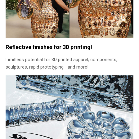
Reflective finishes for 3D printing!
Limitless potential for 3D printed apparel, components,
sculptures, rapid prototyping… and more!