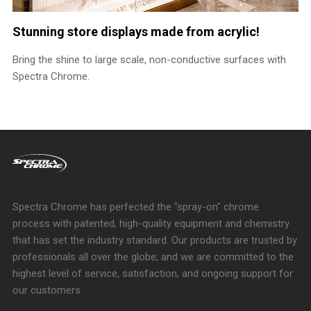
Stunning store displays made from acrylic!
Bring the shine to large scale, non-conductive surfaces with
Spectra Chrome.
Spectra Chrome has perfected the "spray-on" chrome
process with patented, high-quality equipment and chemistry
that has set the industry standard. Our products are trusted by
professionals all over the globe; and we are committed to the
highest level of service, satisfaction, and ongoing support for
our customers.