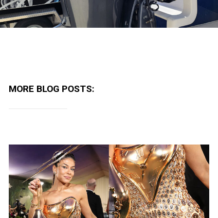
MORE BLOG POSTS: