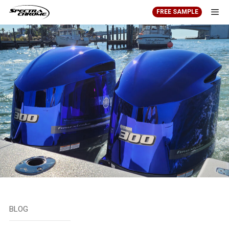
Skip
FREE SAMPLE
to
content
Men
BLOG