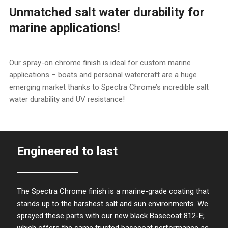
Unmatched salt water durability for
marine applications!
Our spray-on chrome finish is ideal for custom marine
applications – boats and personal watercraft are a huge
emerging market thanks to Spectra Chrome’s incredible salt
water durability and UV resistance!
Engineered to last
The Spectra Chrome finish is a marine-grade coating that
stands up to the harshest salt and sun environments. We
sprayed these parts with our new black Basecoat 812-E;
which offers the same trusted basecoat performance as