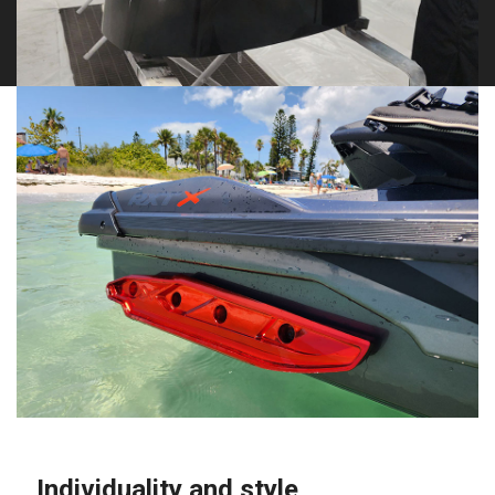
Individuality and style