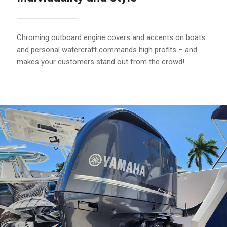
Chroming outboard engine covers and accents on boats
and personal watercraft commands high profits – and
makes your customers stand out from the crowd!