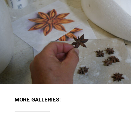
MORE GALLERIES: