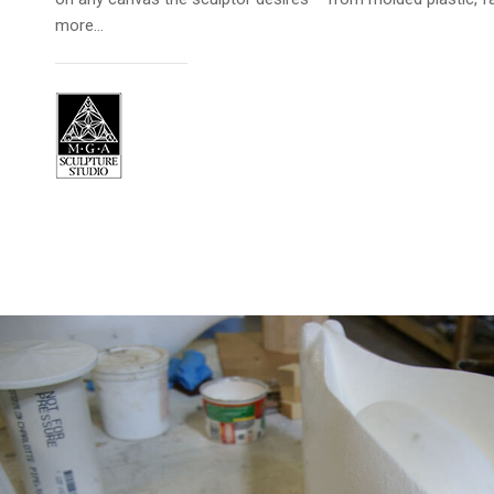
more…