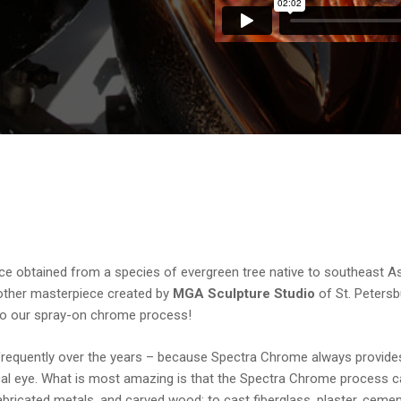
ice obtained from a species of evergreen tree native to southeast As
another masterpiece created by
MGA Sculpture Studio
of St. Petersb
s to our spray-on chrome process!
requently over the years – because Spectra Chrome always provide
tical eye. What is most amazing is that the Spectra Chrome process 
bricated metals, and carved wood; to cast fiberglass, plaster, cemen