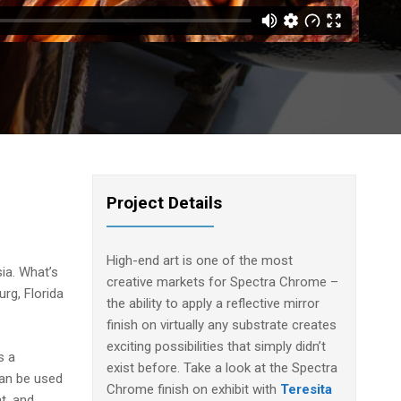
Project Details
High-end art is one of the most
ia. What’s
creative markets for Spectra Chrome –
urg, Florida
the ability to apply a reflective mirror
finish on virtually any substrate creates
exciting possibilities that simply didn’t
s a
exist before. Take a look at the Spectra
can be used
Chrome finish on exhibit with
Teresita
t, and