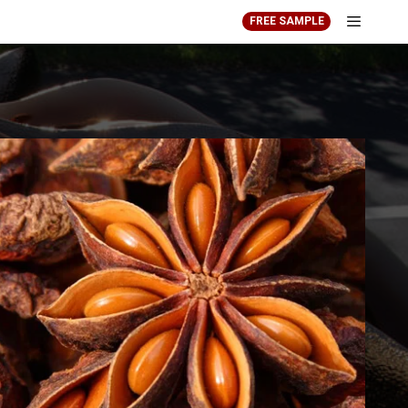
FREE SAMPLE
Menu