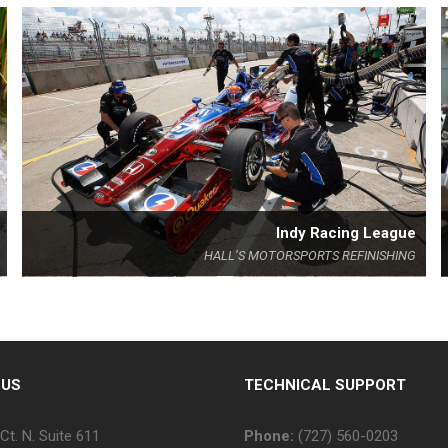
Indy Racing League
HALL’S MOTORSPORTS REFINISHING
 US
TECHNICAL SUPPORT
Ct. N. Suite 611
Phone:
(727) 560-0203