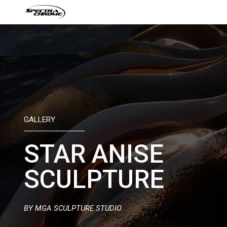
Skip
to
content
GALLERY
STAR ANISE
SCULPTURE
BY MGA SCULPTURE STUDIO