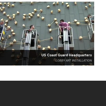
US Coast Guard Headquarters
LOBBY ART INSTALLATION