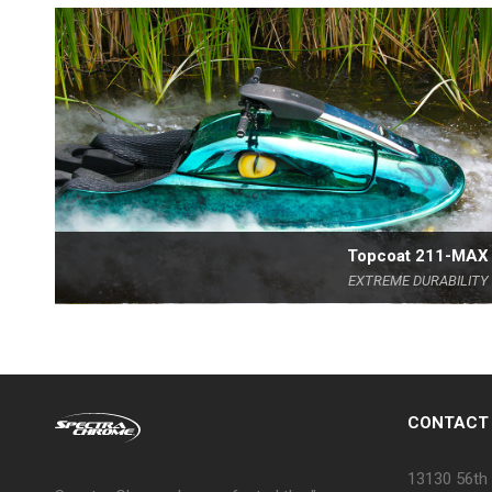
Topcoat 211-MAX
EXTREME DURABILITY
CONTACT
13130 56th 