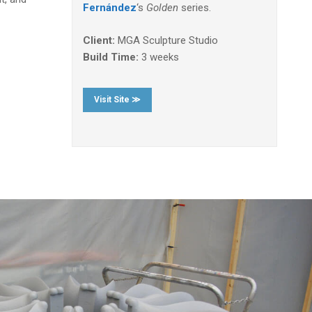
Fernández
‘s
Golden
series.
Client:
MGA Sculpture Studio
Build Time:
3 weeks
Visit Site ≫