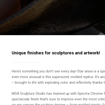
Unique finishes for sculptures and artwork!
Here’s something you don’t see every day! Star anise is a sp
even more unusual is this supersized, molded replica. It’s 
– brought to life with exploding color and reflectivity thank
MGA Sculpture Studio has teamed up with Spectra Chrome f
spectacular finish that’s sure to impress even the most cri
on any canvas the sculptor desires – from molded plastic, fa